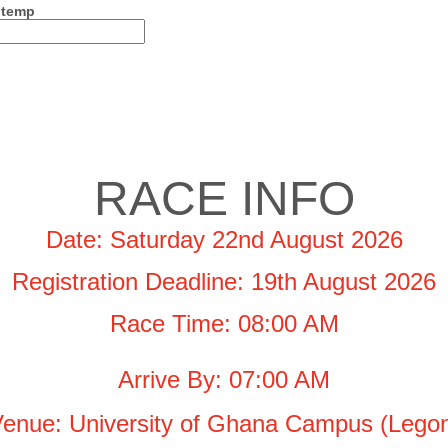
 temp
RACE INFO
Date: Saturday 22nd August 2026
Registration Deadline: 19th August 2026
Race Time: 08:00 AM
Arrive By: 07:00 AM
enue: University of Ghana Campus (Lego