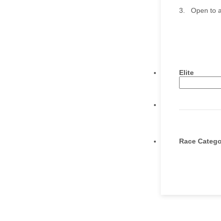
3. Open to a
Elite
Race Catego