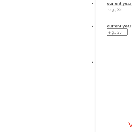
current year
current year
V