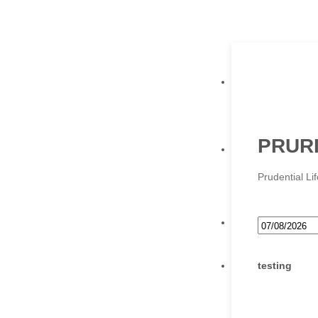
PRURI
Prudential L
testing