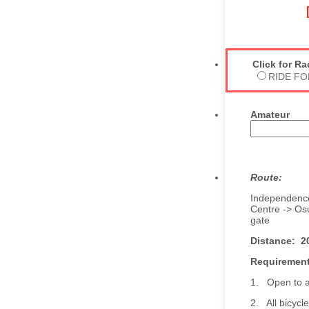
Click for R
RIDE FO
Amateur
Route:
Independence
Centre -> Osu
gate
Distance: 2
Requirement
1. Open to al
2. All bicycl