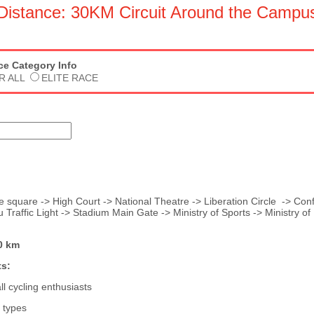
Distance: 30KM Circuit Around the Campu
ace Category Info
R ALL
ELITE RACE
 square -> High Court -> National Theatre -> Liberation Circle -> Con
 Traffic Light -> Stadium Main Gate -> Ministry of Sports -> Ministry of 
0 km
s:
l cycling enthusiasts
e types