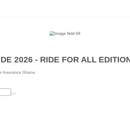
DE 2026 - RIDE FOR ALL EDITIO
ife Insurance Ghana