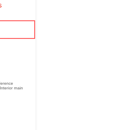
s
ference
Interior main